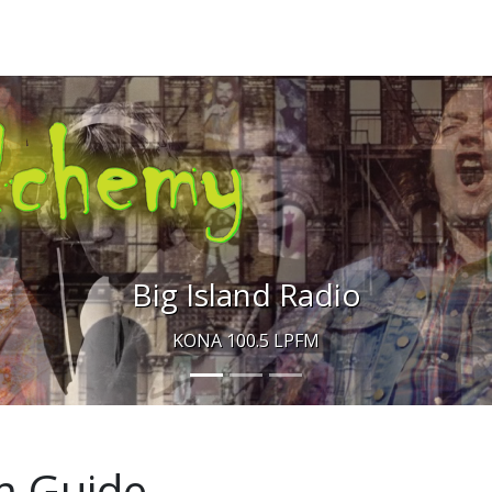
Big Island Radio
KONA 100.5 LPFM
m Guide