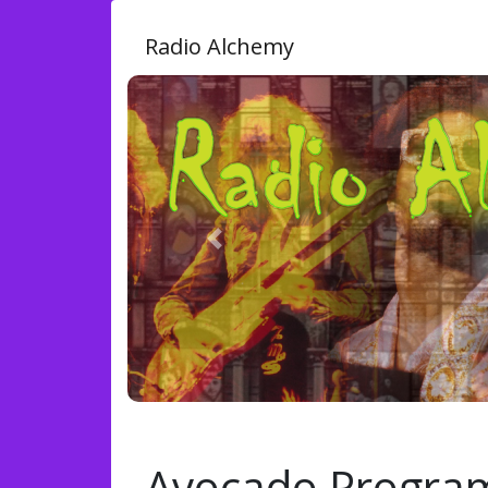
Radio Alchemy
Previous
Avocado Progra